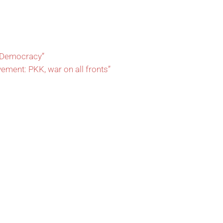
l Democracy”
vement: PKK, war on all fronts”