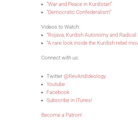
“War and Peace in Kurdistan”
“Democratic Confederalism”
Videos to Watch:
“Rojava, Kurdish Autonomy and Radica
“A rare look inside the Kurdish rebel mo
Connect with us:
Twitter
@RevAndIdeology
Youtube
Facebook
Subscribe in iTunes!
Become a Patron!