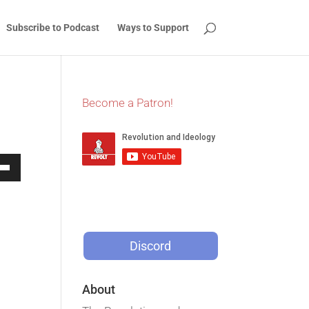
Subscribe to Podcast
Ways to Support
Become a Patron!
Down
w
Discord
ease
ease
About
me.