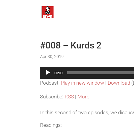
#008 – Kurds 2
Apr 30, 2019
Audio
00:00
Player
Podcast:
Play in new window
|
Download
(
Subscribe:
RSS
|
More
In this second of two episodes, we discu
Readings: