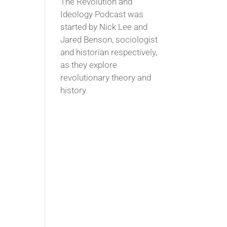
The Revolution and
Ideology Podcast was
started by Nick Lee and
Jared Benson, sociologist
and historian respectively,
as they explore
revolutionary theory and
history.