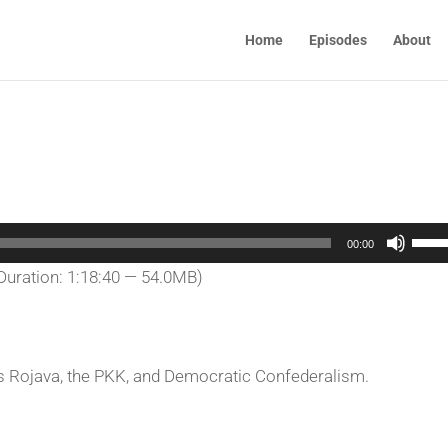
Home
Episodes
About
Use
00:00
Up/
Duration: 1:18:40 — 54.0MB)
Arro
keys
to
incr
ss Rojava, the PKK, and Democratic Confederalism.
or
decr
volu