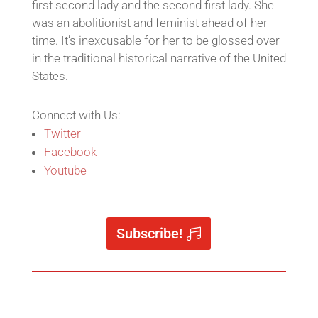
first second lady and the second first lady. She
was an abolitionist and feminist ahead of her
time. It’s inexcusable for her to be glossed over
in the traditional historical narrative of the United
States.
Connect with Us:
Twitter
Facebook
Youtube
Subscribe!