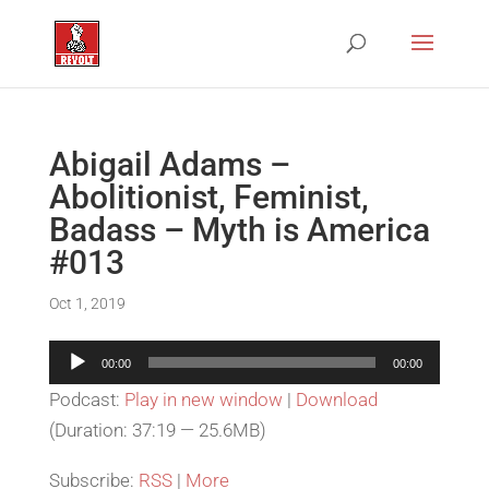
Abigail Adams –
Abolitionist, Feminist,
Badass – Myth is America
#013
Oct 1, 2019
Audio
00:00
00:00
Player
Podcast:
Play in new window
|
Download
(Duration: 37:19 — 25.6MB)
Subscribe:
RSS
|
More