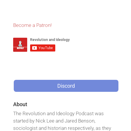
Become a Patron!
Discord
About
The Revolution and Ideology Podcast was
started by Nick Lee and Jared Benson,
sociologist and historian respectively, as they