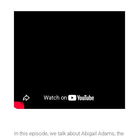
In this episode, we talk about Abigail Adams, the