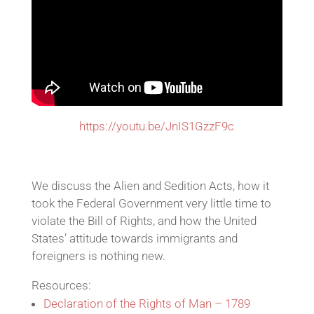
https://youtu.be/JnIS1GzzF9c
We discuss the Alien and Sedition Acts, how it
took the Federal Government very little time to
violate the Bill of Rights, and how the United
States’ attitude towards immigrants and
foreigners is nothing new.
Resources:
Declaration of the Rights of Man – 1789