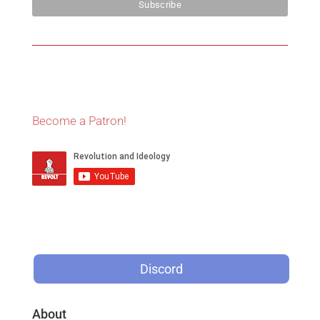
Become a Patron!
Discord
About