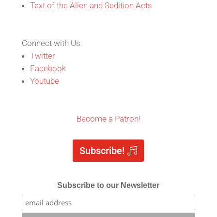
Text of the Alien and Sedition Acts
Connect with Us:
Twitter
Facebook
Youtube
Become a Patron!
Subscribe!
Subscribe to our Newsletter