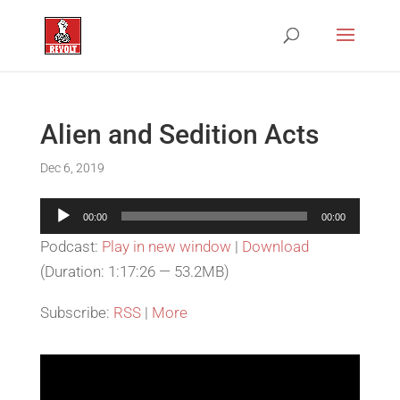
Alien and Sedition Acts
Dec 6, 2019
Audio
00:00
00:00
Player
Podcast:
Play in new window
|
Download
(Duration: 1:17:26 — 53.2MB)
Subscribe:
RSS
|
More