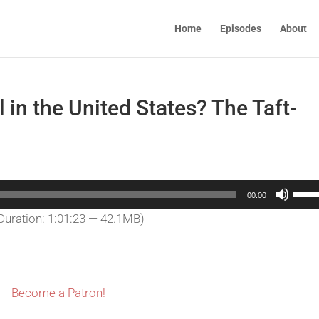
Home
Episodes
About
l in the United States? The Taft-
Use
00:00
Up/
Duration: 1:01:23 — 42.1MB)
Arro
keys
to
incr
Become a Patron!
or
decr