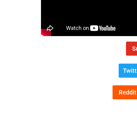
S
Twit
Reddit