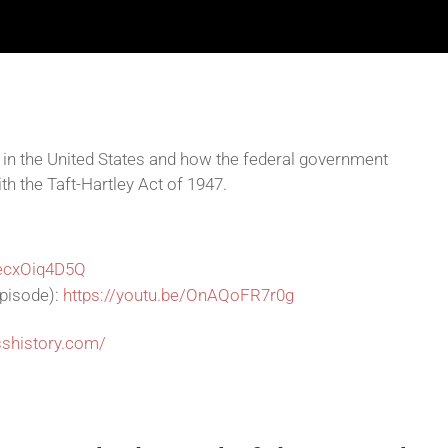
s in the United States and how the federal government
th the Taft-Hartley Act of 1947.
9ecxOiq4D5Q
episode):
https://youtu.be/OnAQoFR7r0g
sshistory.com/