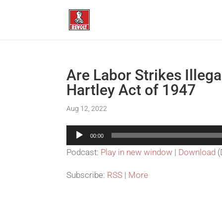
Are Labor Strikes Illega
Hartley Act of 1947
Aug 12, 2022
Audio
00:00
Player
Podcast:
Play in new window
|
Download
(
Subscribe:
RSS
|
More