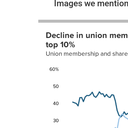
Images we mention 