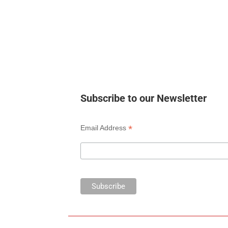
Subscribe to our Newsletter
*
Email Address