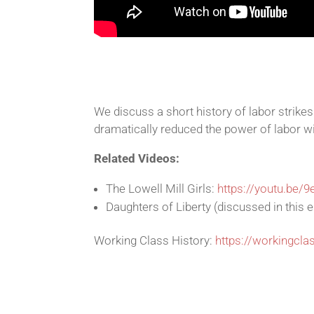
We discuss a short history of labor strike
dramatically reduced the power of labor wi
Related Videos:
The Lowell Mill Girls:
https://youtu.be/
Daughters of Liberty (discussed in this 
Working Class History:
https://workingcla