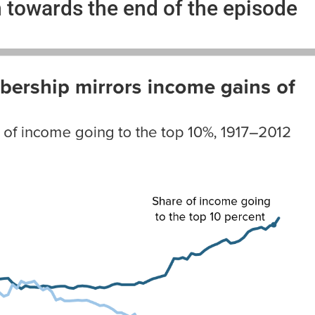
towards the end of the episode