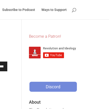
Subscribe to Podcast
Ways to Support
Become a Patron!
Down
w
Discord
ease
About
ease