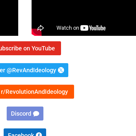
ubscribe on YouTube
ter @RevAndIdeology
 r/RevolutionAndIdeology
Discord
Facebook