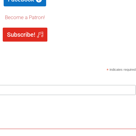
Become a Patron!
Subscribe!
*
indicates required