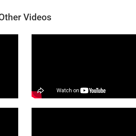
Other Videos