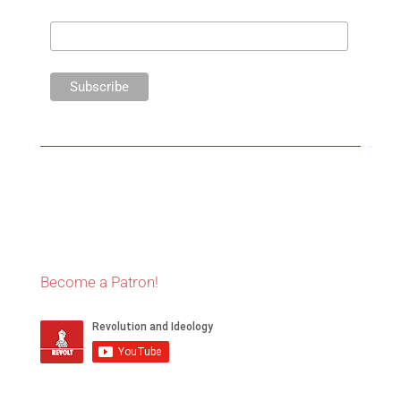
Become a Patron!