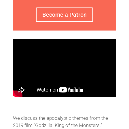
Become a Patron
We discuss the apocalyptic themes from the
2019 film “Godzilla: King of the Monsters.”