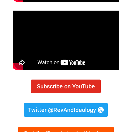
Subscribe on YouTube
Twitter @RevAndIdeology