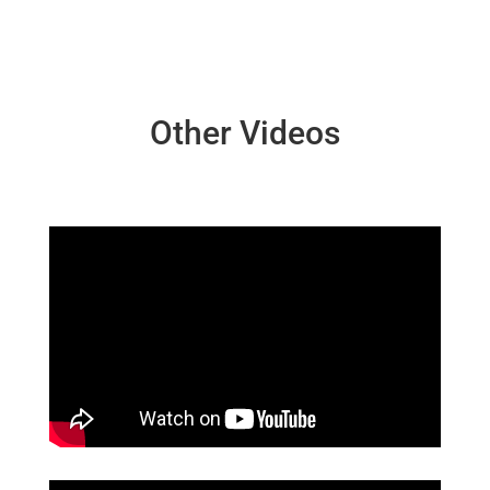
Other Videos