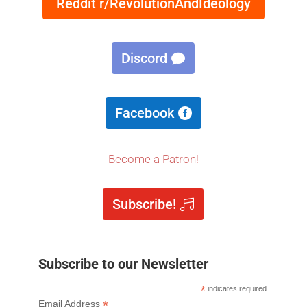
Reddit r/RevolutionAndIdeology
Discord
Facebook
Become a Patron!
Subscribe!
Subscribe to our Newsletter
*
indicates required
*
Email Address