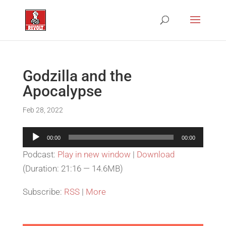
Godzilla and the
Apocalypse
Feb 28, 2022
Audio
00:00
00:00
Player
Podcast:
Play in new window
|
Download
(Duration: 21:16 — 14.6MB)
Subscribe:
RSS
|
More