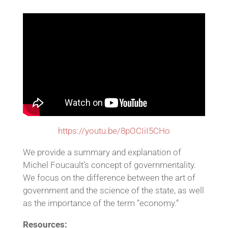
https://youtu.be/8pOCIiI5CHo
We provide a summary and explanation of
Michel Foucault’s concept of governmentality.
We focus on the difference between the art of
government and the science of the state, as well
as the importance of the term “economy.”
Resources: