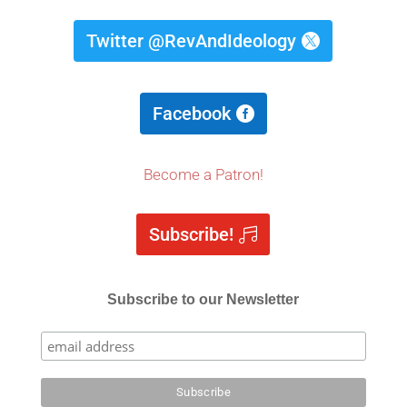
Twitter @RevAndIdeology
Facebook
Become a Patron!
Subscribe!
Subscribe to our Newsletter