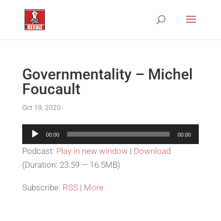
Governmentality – Michel
Foucault
Oct 19, 2020
Audio
00:00
00:00
Player
Podcast:
Play in new window
|
Download
(Duration: 23:59 — 16.5MB)
Subscribe:
RSS
|
More