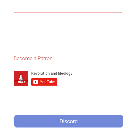
Become a Patron!
Discord