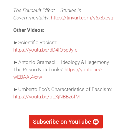
The Foucault Effect – Studies in
Governmentality
:
https://tinyurl.com/y6x3xeyg
Other Videos:
►Scientific Racism:
https://youtu.be/dD4IQ5p9yIc
►Antonio Gramsci – Ideology & Hegemony –
The Prison Notebooks:
https://youtu.be/-
wEBAAt4xxw
►Umberto Eco’s Characteristics of Fascism:
https://youtu.be/oLXjNBBz6fM
Subscribe on YouTube