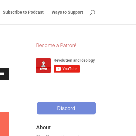
Subscribe to Podcast
Ways to Support
Become a Patron!
Down
w
Discord
ease
ease
About
me.