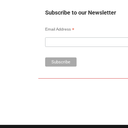
Subscribe to our Newsletter
*
Email Address