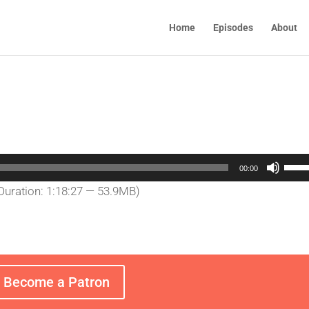
Home
Episodes
About
Use
00:00
Up/
Duration: 1:18:27 — 53.9MB)
Arro
keys
to
incr
or
Become a Patron
decr
volu