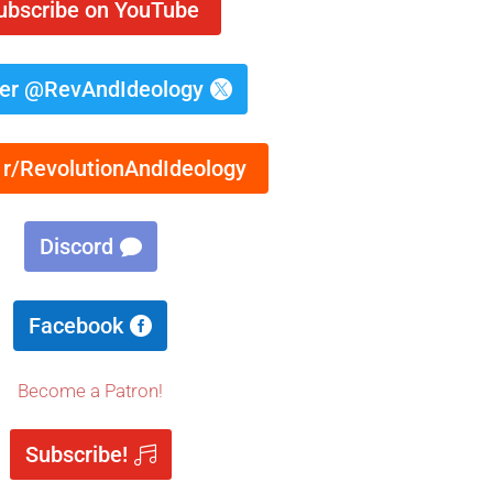
ubscribe on YouTube
ter @RevAndIdeology
 r/RevolutionAndIdeology
Discord
Facebook
Become a Patron!
Subscribe!