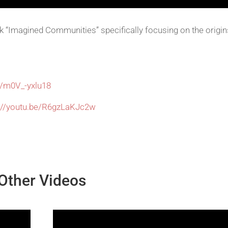
 “Imagined Communities” specifically focusing on the origin
e/m0V_-yxlu18
s://youtu.be/R6gzLaKJc2w
Other Videos