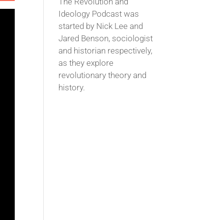
The Revolution and
Ideology Podcast was
started by Nick Lee and
Jared Benson, sociologist
and historian respectively,
as they explore
revolutionary theory and
history.