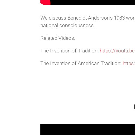
We discuss Benedict Anderson’s 1983 work
national consciousness.
Related Videos:
The Invention of Tradition:
https://youtu.b
The Invention of American Tradition:
http