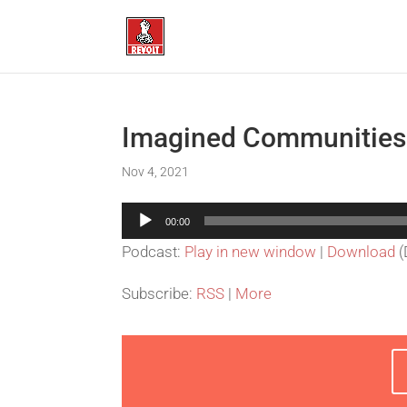
Imagined Communities
Nov 4, 2021
Audio
00:00
Player
Podcast:
Play in new window
|
Download
(
Subscribe:
RSS
|
More