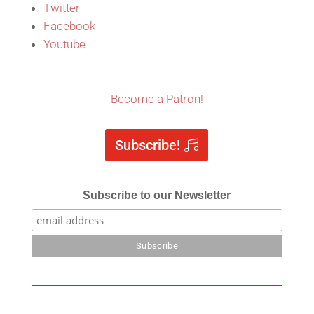
Twitter
Facebook
Youtube
Become a Patron!
Subscribe!
Subscribe to our Newsletter