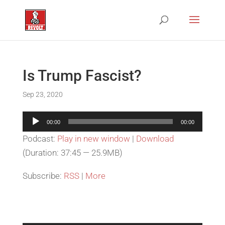
Is Trump Fascist?
Sep 23, 2020
Audio
00:00
00:00
Player
Podcast:
Play in new window
|
Download
(Duration: 37:45 — 25.9MB)
Subscribe:
RSS
|
More