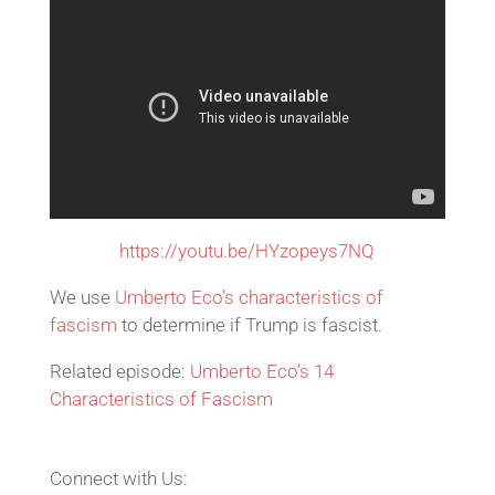
https://youtu.be/HYzopeys7NQ
We use
Umberto Eco’s characteristics of
fascism
to determine if Trump is fascist.
Related episode:
Umberto Eco’s 14
Characteristics of Fascism
Connect with Us: