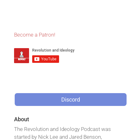
Become a Patron!
Discord
About
The Revolution and Ideology Podcast was
started by Nick Lee and Jared Benson,