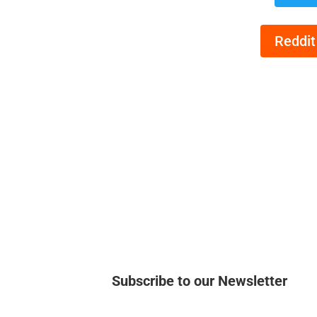
Reddit
Subscribe to our Newsletter