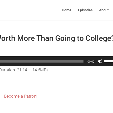
Home
Episodes
About
orth More Than Going to College
Use
00:00
Up/
Duration: 21:14 — 14.6MB)
Arro
keys
to
incr
Become a Patron!
or
decr
volu