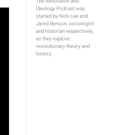
The Revolution and
Ideology Podcast was
started by Nick Lee and
Jared Benson, sociologist
and historian respectively,
as they explore
revolutionary theory and
history.