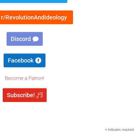
 r/RevolutionAndIdeology
Discord
Facebook
Become a Patron!
Subscribe!
*
indicates required