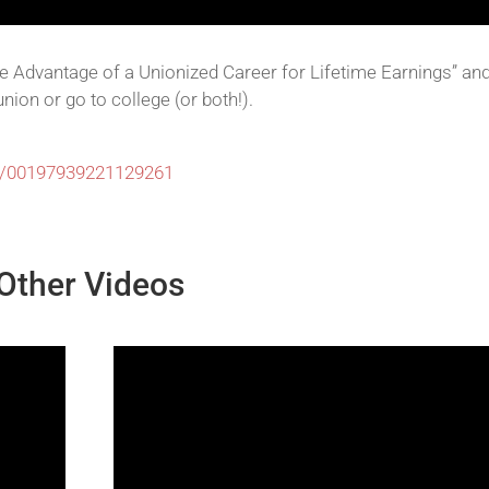
ve Advantage of a Unionized Career for Lifetime Earnings” an
nion or go to college (or both!).
77/00197939221129261
Other Videos