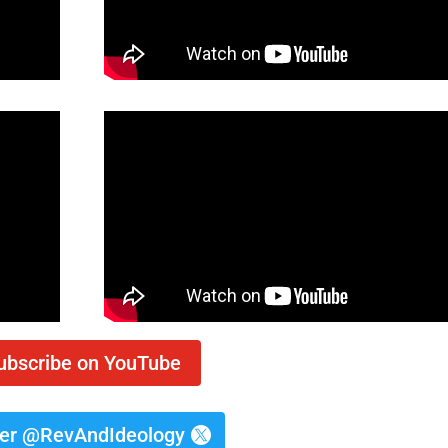
ubscribe on YouTube
ter @RevAndIdeology