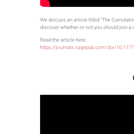
We discuss an article titled “The Cumulati
discover whether or not you should join a u
Read the article here:
https://journals.sagepub.com/doi/10.11