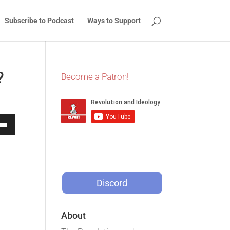
Subscribe to Podcast
Ways to Support
?
Become a Patron!
Down
w
Discord
ease
ease
About
me.