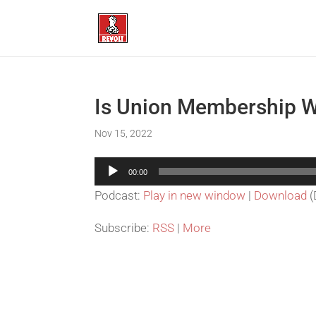
Is Union Membership W
Nov 15, 2022
Audio
00:00
Player
Podcast:
Play in new window
|
Download
(
Subscribe:
RSS
|
More