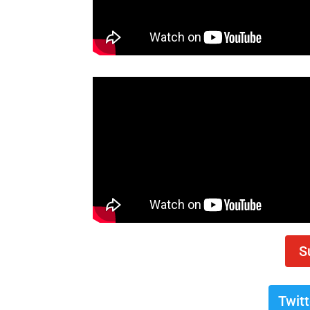
S
Twit