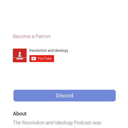
Become a Patron!
Discord
About
The Revolution and Ideology Podcast was