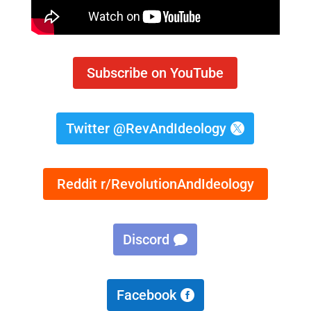
Subscribe on YouTube
Twitter @RevAndIdeology
Reddit r/RevolutionAndIdeology
Discord
Facebook