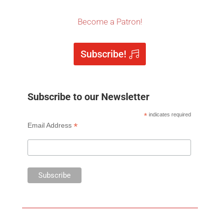
Become a Patron!
Subscribe!
Subscribe to our Newsletter
*
indicates required
*
Email Address