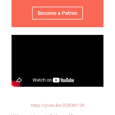
Become a Patron
https://youtu.be/2li3Elbh134