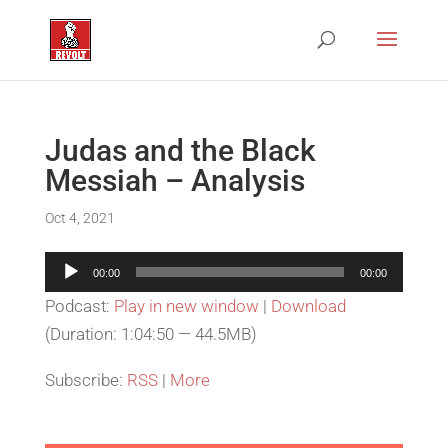
Judas and the Black
Messiah – Analysis
Oct 4, 2021
Audio
00:00
00:00
Player
Podcast:
Play in new window
|
Download
(Duration: 1:04:50 — 44.5MB)
Subscribe:
RSS
|
More