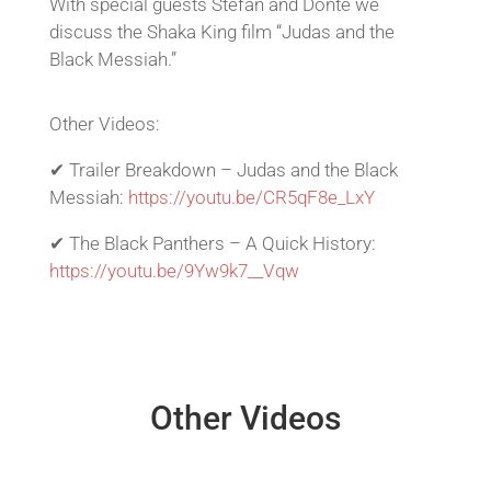
With special guests Stefan and Donte we
discuss the Shaka King film “Judas and the
Black Messiah.”
Other Videos:
✔ Trailer Breakdown – Judas and the Black
Messiah:
https://youtu.be/CR5qF8e_LxY
✔ The Black Panthers – A Quick History:
https://youtu.be/9Yw9k7__Vqw
Other Videos