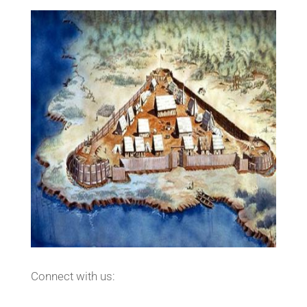
Connect with us: