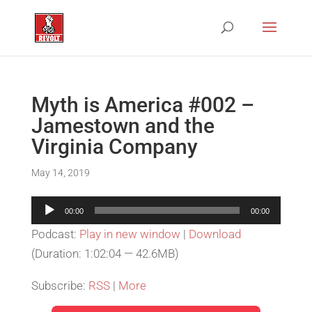
Myth is America #002 –
Jamestown and the
Virginia Company
May 14, 2019
Audio
00:00
00:00
Player
Podcast:
Play in new window
|
Download
(Duration: 1:02:04 — 42.6MB)
Subscribe:
RSS
|
More