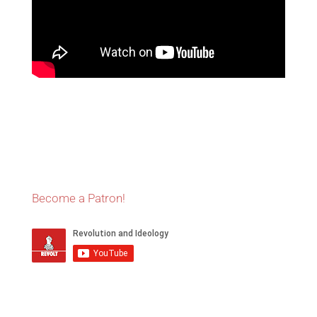
Become a Patron!