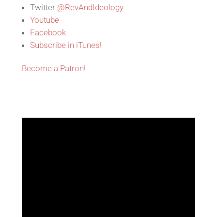
Twitter
@RevAndIdeology
Youtube
Facebook
Subscribe in iTunes!
Become a Patron!