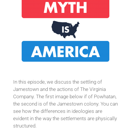
In this episode, we discuss the settling of
Jamestown and the actions of The Virginia
Company. The first image below if of Powhatan,
the second is of the Jamestown colony. You can
see how the differences in ideologies are
evident in the way the settlements are physically
structured.