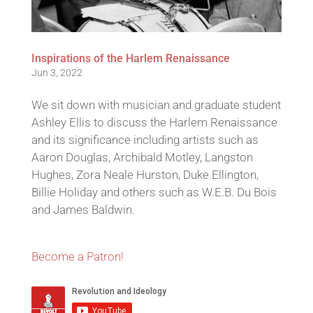
Inspirations of the Harlem Renaissance
Jun 3, 2022
We sit down with musician and graduate student
Ashley Ellis to discuss the Harlem Renaissance
and its significance including artists such as
Aaron Douglas, Archibald Motley, Langston
Hughes, Zora Neale Hurston, Duke Ellington,
Billie Holiday and others such as W.E.B. Du Bois
and James Baldwin.
Become a Patron!