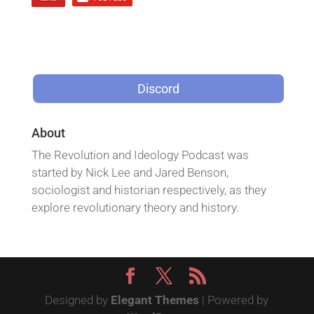
Discord
About
The Revolution and Ideology Podcast was
started by Nick Lee and Jared Benson,
sociologist and historian respectively, as they
explore revolutionary theory and history.
Designed by
Elegant Themes
| Powered by