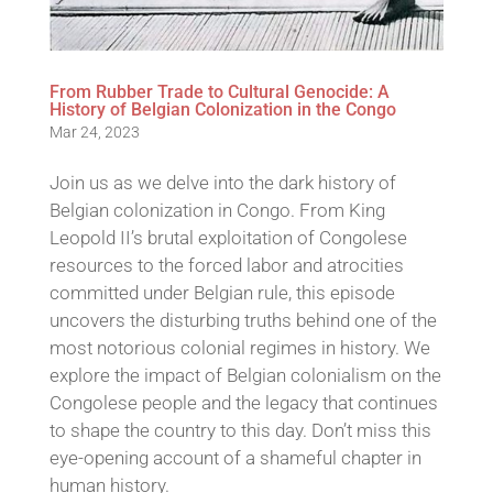
From Rubber Trade to Cultural Genocide: A
History of Belgian Colonization in the Congo
Mar 24, 2023
Join us as we delve into the dark history of
Belgian colonization in Congo. From King
Leopold II’s brutal exploitation of Congolese
resources to the forced labor and atrocities
committed under Belgian rule, this episode
uncovers the disturbing truths behind one of the
most notorious colonial regimes in history. We
explore the impact of Belgian colonialism on the
Congolese people and the legacy that continues
to shape the country to this day. Don’t miss this
eye-opening account of a shameful chapter in
human history.