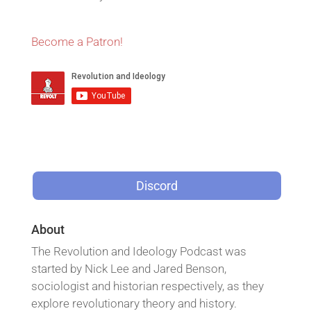
Become a Patron!
Discord
About
The Revolution and Ideology Podcast was
started by Nick Lee and Jared Benson,
sociologist and historian respectively, as they
explore revolutionary theory and history.