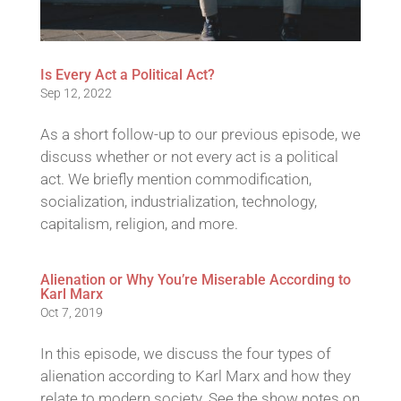
Is Every Act a Political Act?
Sep 12, 2022
As a short follow-up to our previous episode, we
discuss whether or not every act is a political
act. We briefly mention commodification,
socialization, industrialization, technology,
capitalism, religion, and more.
Alienation or Why You’re Miserable According to
Karl Marx
Oct 7, 2019
In this episode, we discuss the four types of
alienation according to Karl Marx and how they
relate to modern society. See the show notes on