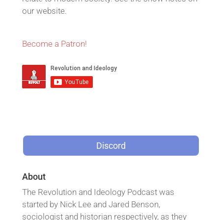
our website.
Become a Patron!
Discord
About
The Revolution and Ideology Podcast was
started by Nick Lee and Jared Benson,
sociologist and historian respectively, as they