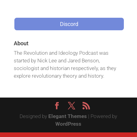
Discord
About
The Revolution and Ideology Podcast was
started by Nick Lee and Jared Benson,
sociologist and historian respectively, as they
explore revolutionary theory and history.
Designed by
Elegant Themes
| Powered by
WordPress