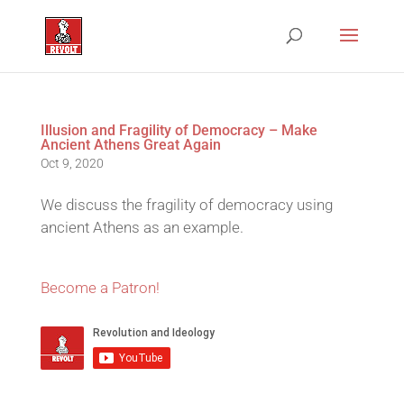
Illusion and Fragility of Democracy – Make
Ancient Athens Great Again
Oct 9, 2020
We discuss the fragility of democracy using
ancient Athens as an example.
Become a Patron!