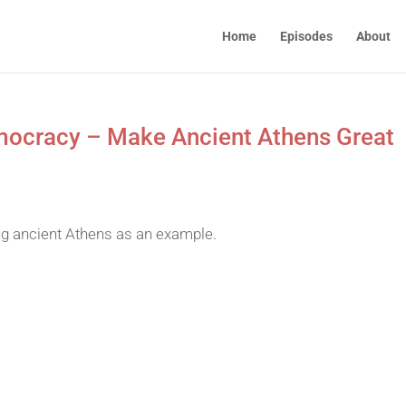
Home
Episodes
About
Democracy – Make Ancient Athens Great
ng ancient Athens as an example.