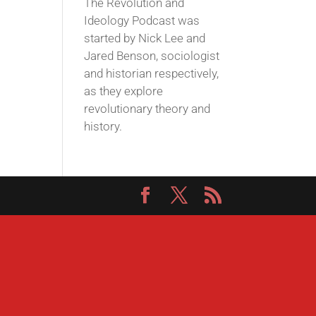
The Revolution and
Ideology Podcast was
started by Nick Lee and
Jared Benson, sociologist
and historian respectively,
as they explore
revolutionary theory and
history.