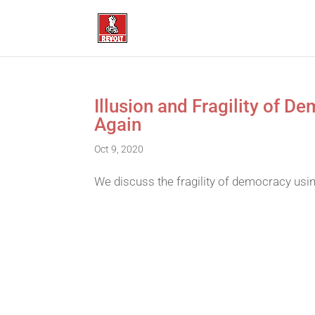
Illusion and Fragility of 
Again
Oct 9, 2020
We discuss the fragility of democracy usi