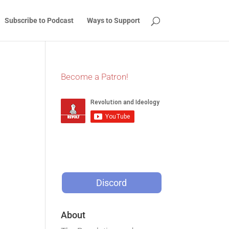
Subscribe to Podcast
Ways to Support
Become a Patron!
Discord
About