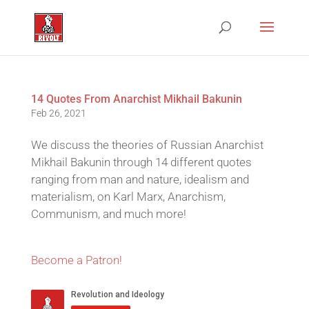
14 Quotes From Anarchist Mikhail Bakunin
Feb 26, 2021
We discuss the theories of Russian Anarchist
Mikhail Bakunin through 14 different quotes
ranging from man and nature, idealism and
materialism, on Karl Marx, Anarchism,
Communism, and much more!
Become a Patron!