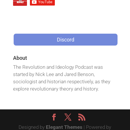
Discord
About
The Revolution and Ideology Podcast was
started by Nick Lee and Jared Benson,
sociologist and historian respectively, as they
explore revolutionary theory and history.
Designed by
Elegant Themes
| Powered by