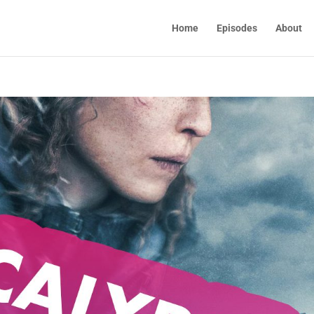
Home
Episodes
About