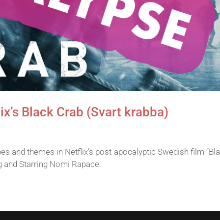
ix’s Black Crab (Svart krabba)
s and themes in Netflix’s post-apocalyptic Swedish film “Bl
g and Starring Nomi Rapace.