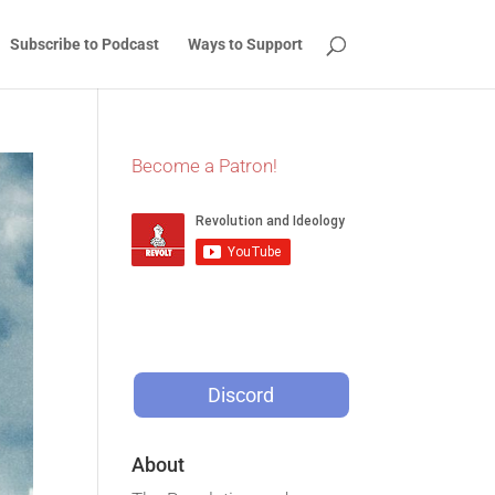
Subscribe to Podcast
Ways to Support
Become a Patron!
Discord
About