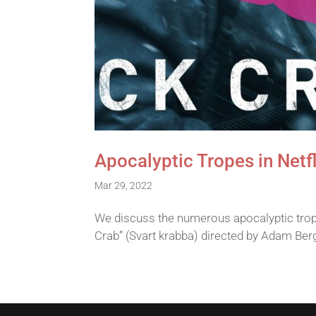
Apocalyptic Tropes in Netfl
Mar 29, 2022
We discuss the numerous apocalyptic trope
Crab” (Svart krabba) directed by Adam Ber