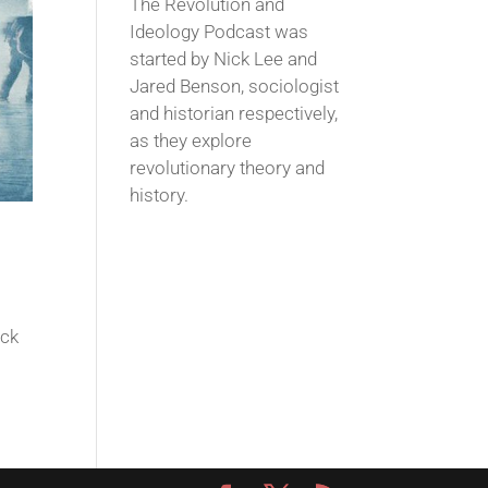
The Revolution and
Ideology Podcast was
started by Nick Lee and
Jared Benson, sociologist
and historian respectively,
as they explore
revolutionary theory and
history.
ack