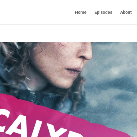
Home
Episodes
About