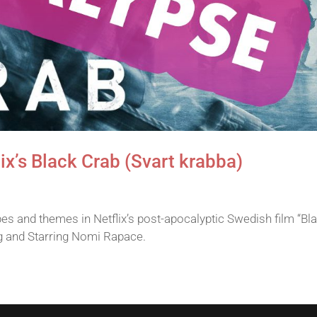
ix’s Black Crab (Svart krabba)
s and themes in Netflix’s post-apocalyptic Swedish film “Bl
g and Starring Nomi Rapace.