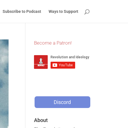
Subscribe to Podcast
Ways to Support
Become a Patron!
Discord
About