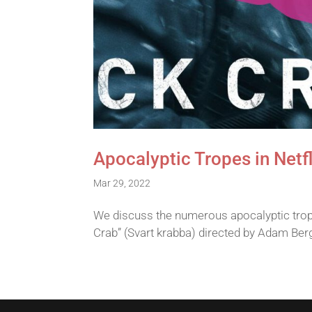
Apocalyptic Tropes in Netfl
Mar 29, 2022
We discuss the numerous apocalyptic trope
Crab” (Svart krabba) directed by Adam Ber