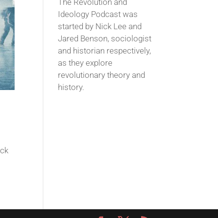
The Revolution and
Ideology Podcast was
started by Nick Lee and
Jared Benson, sociologist
and historian respectively,
as they explore
revolutionary theory and
history.
ack