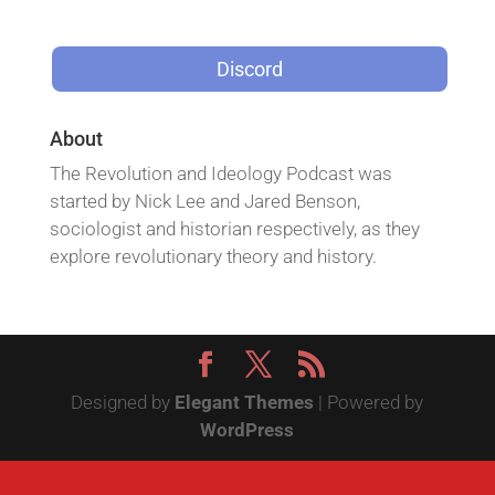
Discord
About
The Revolution and Ideology Podcast was
started by Nick Lee and Jared Benson,
sociologist and historian respectively, as they
explore revolutionary theory and history.
Designed by
Elegant Themes
| Powered by
WordPress