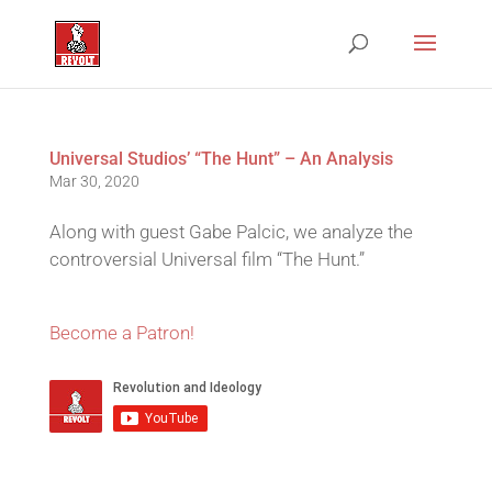
Universal Studios’ “The Hunt” – An Analysis
Mar 30, 2020
Along with guest Gabe Palcic, we analyze the
controversial Universal film “The Hunt.”
Become a Patron!