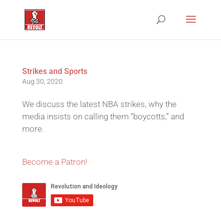
Strikes and Sports
Aug 30, 2020
We discuss the latest NBA strikes, why the
media insists on calling them “boycotts,” and
more.
Become a Patron!