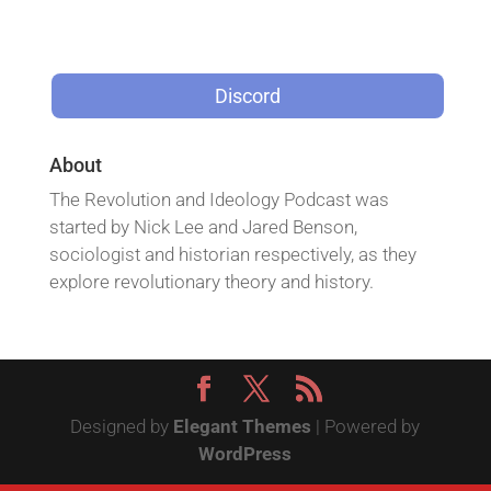
Discord
About
The Revolution and Ideology Podcast was
started by Nick Lee and Jared Benson,
sociologist and historian respectively, as they
explore revolutionary theory and history.
Designed by
Elegant Themes
| Powered by
WordPress