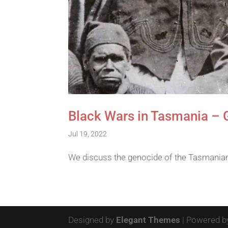
Black Wars in Tasmania – 
Jul 19, 2022
We discuss the genocide of the Tasmanian 
Designed by
Elegant Themes
| Powered 