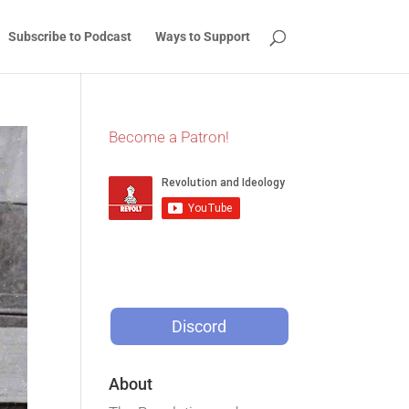
Subscribe to Podcast
Ways to Support
Become a Patron!
Discord
About