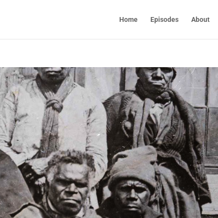
Home
Episodes
About