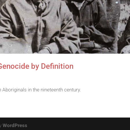
Genocide by Definition
Aboriginals in the nineteenth century.
by
WordPress