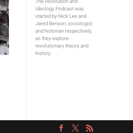
The Revolution and
Ideology Podcast was
started by Nick Lee and
Jared Benson, sociologist
and historian respectively,
as they explore
revolutionary theory and
history.