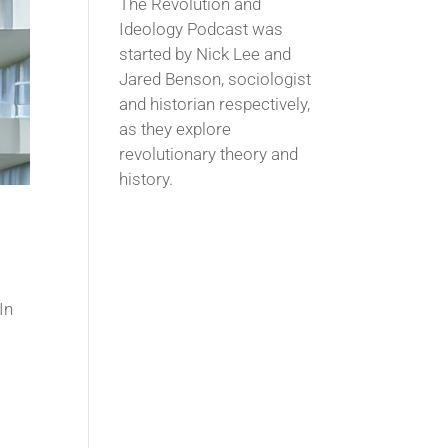
The Revolution and
Ideology Podcast was
started by Nick Lee and
Jared Benson, sociologist
and historian respectively,
as they explore
revolutionary theory and
history.
In