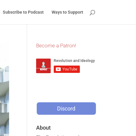
Subscribe to Podcast
Ways to Support
Become a Patron!
Discord
About