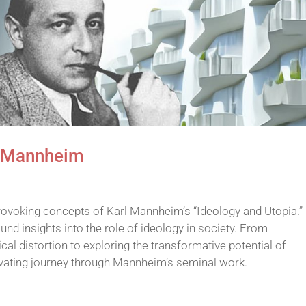
l Mannheim
rovoking concepts of Karl Mannheim’s “Ideology and Utopia.” 
nd insights into the role of ideology in society. From
l distortion to exploring the transformative potential of
ivating journey through Mannheim’s seminal work.