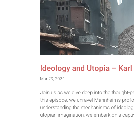
Ideology and Utopia – Kar
Mar 29, 2024
Join us as we dive deep into the thought-p
this episode, we unravel Mannheim’s profou
understanding the mechanisms of ideologica
utopian imagination, we embark on a capt