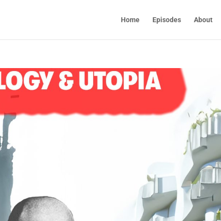
Home
Episodes
About