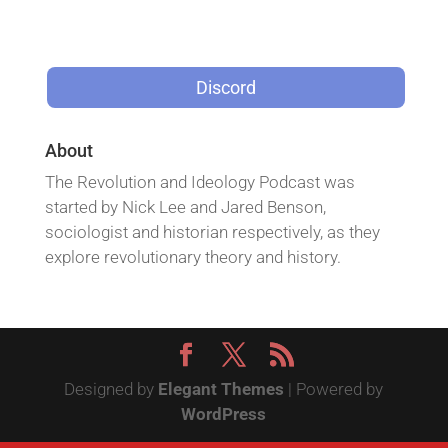
Discord
About
The Revolution and Ideology Podcast was
started by Nick Lee and Jared Benson,
sociologist and historian respectively, as they
explore revolutionary theory and history.
Designed by
Elegant Themes
| Powered by
WordPress