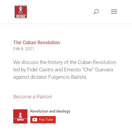
The Cuban Revolution
Feb 8, 2021
We discuss the history of the Cuban Revolution
led by Fidel Castro and Ernesto “Che” Guevara
against dictator Fulgencio Batista.
Become a Patron!