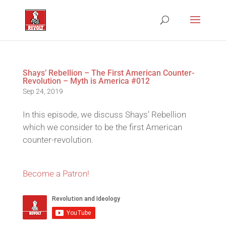
Shays’ Rebellion – The First American Counter-
Revolution – Myth is America #012
Sep 24, 2019
In this episode, we discuss Shays’ Rebellion
which we consider to be the first American
counter-revolution.
Become a Patron!