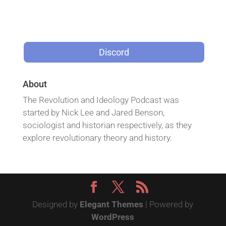
Discord
About
The Revolution and Ideology Podcast was
started by Nick Lee and Jared Benson,
sociologist and historian respectively, as they
explore revolutionary theory and history.
Designed by
Elegant Themes
| Powered by
WordPress