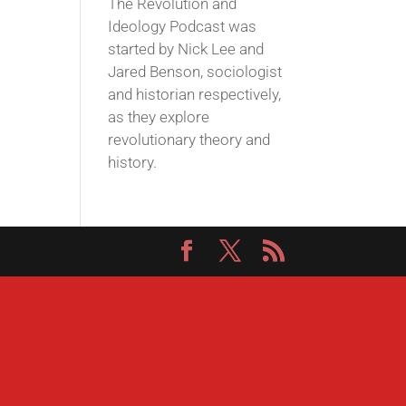
The Revolution and
Ideology Podcast was
started by Nick Lee and
Jared Benson, sociologist
and historian respectively,
as they explore
revolutionary theory and
history.