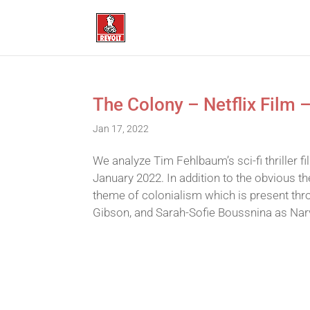
The Colony – Netflix Film 
Jan 17, 2022
We analyze Tim Fehlbaum’s sci-fi thriller 
January 2022. In addition to the obvious t
theme of colonialism which is present thro
Gibson, and Sarah-Sofie Boussnina as Narv