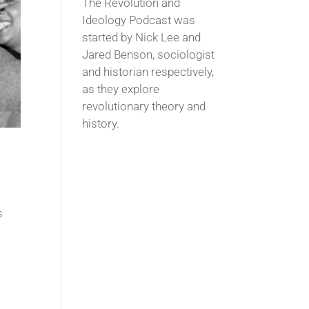
The Revolution and
Ideology Podcast was
started by Nick Lee and
Jared Benson, sociologist
and historian respectively,
as they explore
revolutionary theory and
history.
s