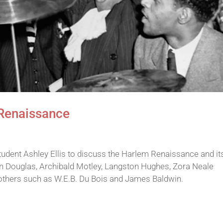
 Renaissance
udent Ashley Ellis to discuss the Harlem Renaissance and it
ron Douglas, Archibald Motley, Langston Hughes, Zora Neale
d others such as W.E.B. Du Bois and James Baldwin.