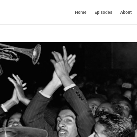
Home
Episodes
About