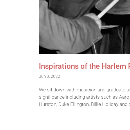
Inspirations of the Harlem
Jun 3, 2022
We sit down with musician and graduate st
significance including artists such as Aa
Hurston, Duke Ellington, Billie Holiday an