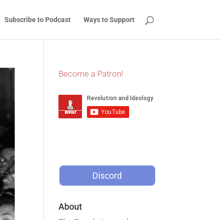
Subscribe to Podcast
Ways to Support
Become a Patron!
Discord
About