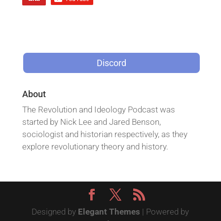
Discord
About
The Revolution and Ideology Podcast was
started by Nick Lee and Jared Benson,
sociologist and historian respectively, as they
explore revolutionary theory and history.
Designed by
Elegant Themes
| Powered by