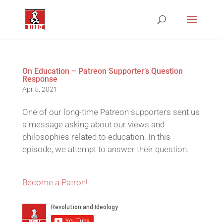
On Education – Patreon Supporter’s Question
Response
Apr 5, 2021
One of our long-time Patreon supporters sent us
a message asking about our views and
philosophies related to education. In this
episode, we attempt to answer their question.
Become a Patron!