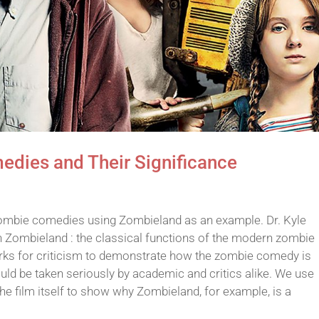
dies and Their Significance
zombie comedies using Zombieland as an example. Dr. Kyle
 in Zombieland : the classical functions of the modern zombie
ks for criticism to demonstrate how the zombie comedy is
uld be taken seriously by academic and critics alike. We use
he film itself to show why Zombieland, for example, is a