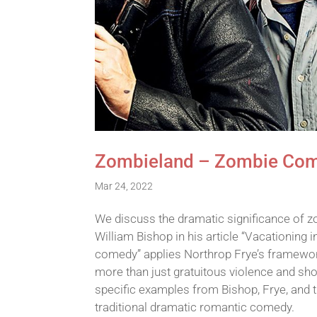
Zombieland – Zombie Come
Mar 24, 2022
We discuss the dramatic significance of 
William Bishop in his article “Vacationing
comedy” applies Northrop Frye’s framewor
more than just gratuitous violence and sho
specific examples from Bishop, Frye, and t
traditional dramatic romantic comedy.