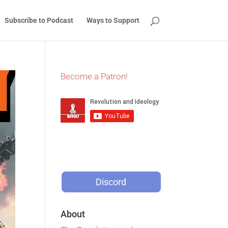
Subscribe to Podcast
Ways to Support
Become a Patron!
Discord
About