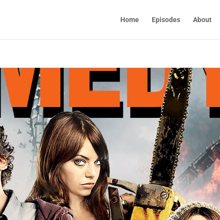
Home
Episodes
About