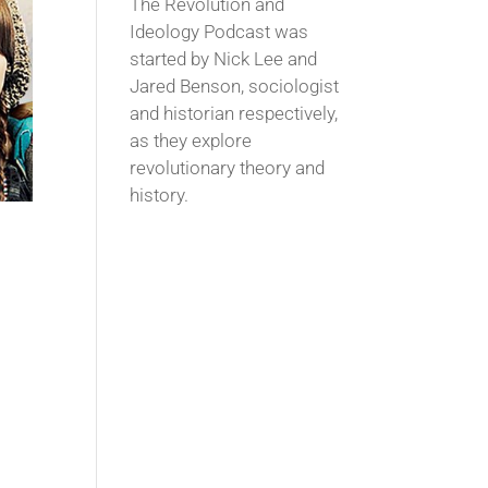
The Revolution and
Ideology Podcast was
started by Nick Lee and
Jared Benson, sociologist
and historian respectively,
as they explore
revolutionary theory and
history.