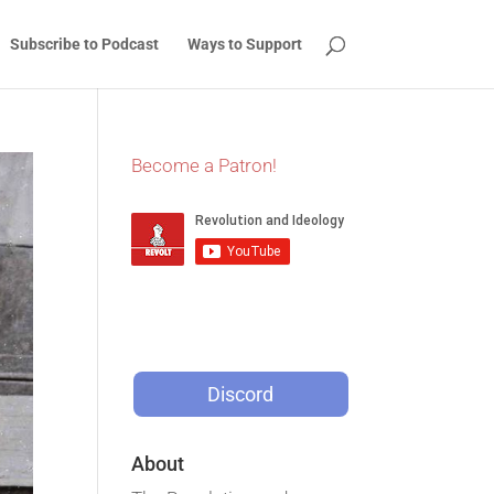
Subscribe to Podcast
Ways to Support
Become a Patron!
Discord
About