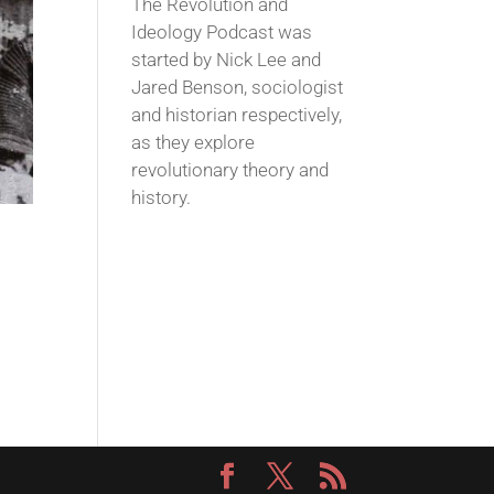
The Revolution and
Ideology Podcast was
started by Nick Lee and
Jared Benson, sociologist
and historian respectively,
as they explore
revolutionary theory and
history.