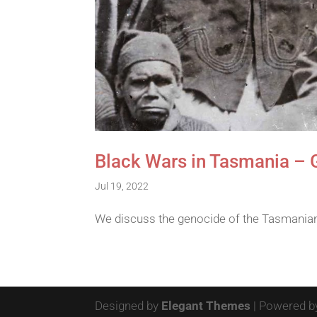
Black Wars in Tasmania – 
Jul 19, 2022
We discuss the genocide of the Tasmanian 
Designed by
Elegant Themes
| Powered 