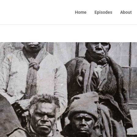
Home
Episodes
About