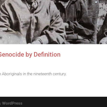
Genocide by Definition
Aboriginals in the nineteenth century.
by
WordPress