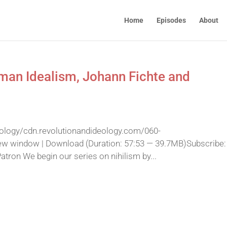
Home
Episodes
About
rman Idealism, Johann Fichte and
eology/cdn.revolutionandideology.com/060-
ew window | Download (Duration: 57:53 — 39.7MB)Subscribe:
ron We begin our series on nihilism by...