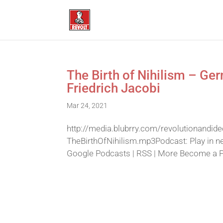
The Birth of Nihilism – Ge
Friedrich Jacobi
Mar 24, 2021
http://media.blubrry.com/revolutionandid
TheBirthOfNihilism.mp3Podcast: Play in n
Google Podcasts | RSS | More Become a Pat