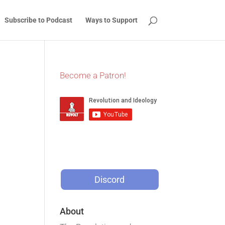
Subscribe to Podcast
Ways to Support
Become a Patron!
Discord
About