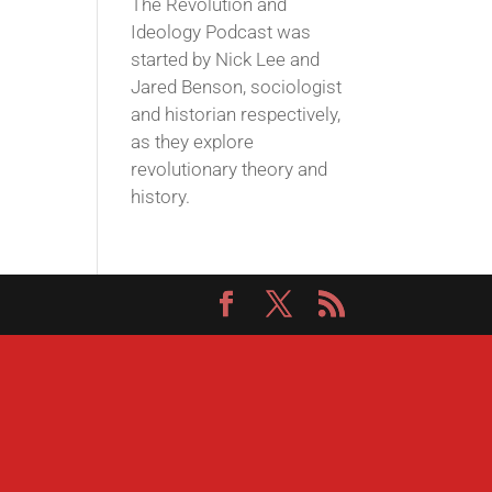
The Revolution and
Ideology Podcast was
started by Nick Lee and
Jared Benson, sociologist
and historian respectively,
as they explore
revolutionary theory and
history.