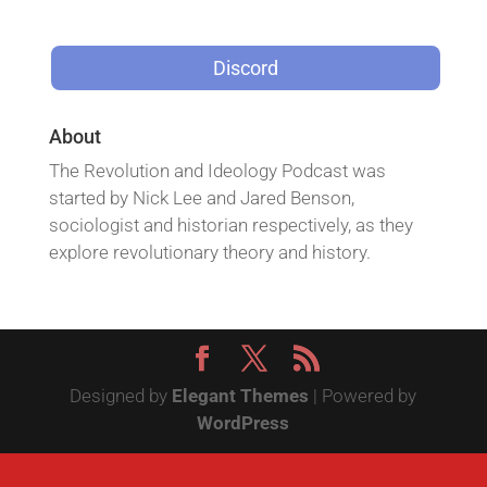
Discord
About
The Revolution and Ideology Podcast was
started by Nick Lee and Jared Benson,
sociologist and historian respectively, as they
explore revolutionary theory and history.
Designed by
Elegant Themes
| Powered by
WordPress