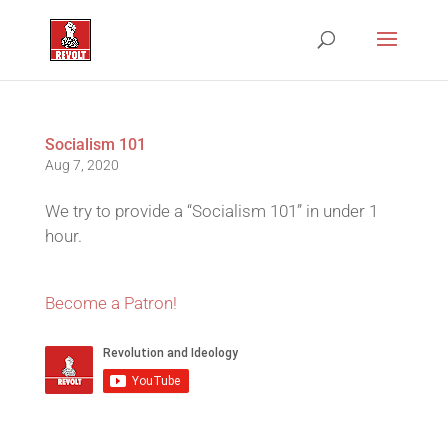
Socialism 101
Aug 7, 2020
We try to provide a “Socialism 101” in under 1
hour.
Become a Patron!