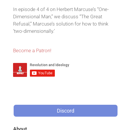
In episode 4 of 4 on Herbert Marcuse’s “One-
Dimensional Man,” we discuss “The Great
Refusal,” Marcuse’s solution for how to think
‘two-dimensionally.’
Become a Patron!
Discord
About