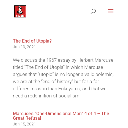
The End of Utopia?
Jan 19, 2021
We discuss the 1967 essay by Herbert Marcuse
titled “The End of Utopia” in which Marcuse
argues that “utopic” is no longer a valid polemic,
we are at the “end of history” but for a far
different reason than Fukuyama, and that we
need a redefinition of socialism.
Marcuse’s “One-Dimensional Man” 4 of 4 – The
Great Refusal
Jan 15, 2021