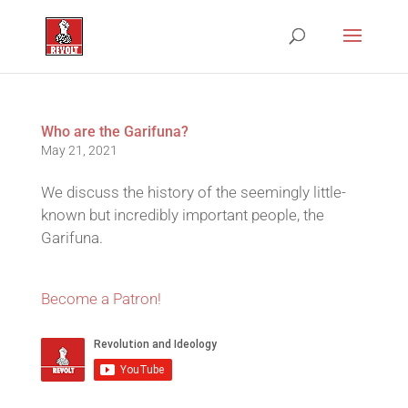
Who are the Garifuna?
May 21, 2021
We discuss the history of the seemingly little-
known but incredibly important people, the
Garifuna.
Become a Patron!