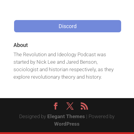
Discord
About
The Revolution and Ideology Podcast was
started by Nick Lee and Jared Benson,
sociologist and historian respectively, as they
explore revolutionary theory and history.
Designed by
Elegant Themes
| Powered by
WordPress