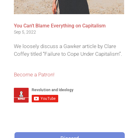
You Can’t Blame Everything on Capitalism
Sep 5, 2022
We loosely discuss a Gawker article by Clare
Coffey titled “Failure to Cope Under Capitalism”.
Become a Patron!