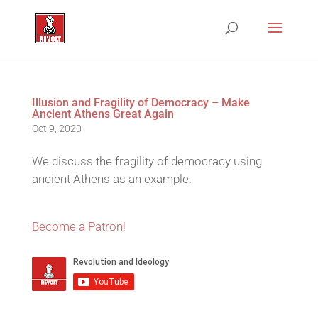
Illusion and Fragility of Democracy – Make
Ancient Athens Great Again
Oct 9, 2020
We discuss the fragility of democracy using
ancient Athens as an example.
Become a Patron!