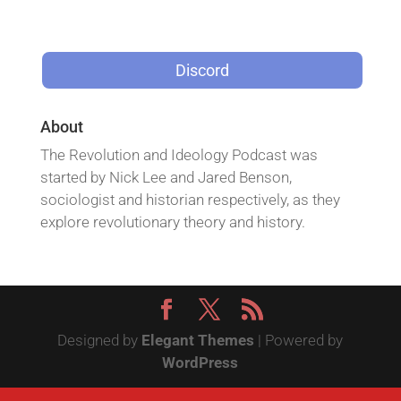
Discord
About
The Revolution and Ideology Podcast was
started by Nick Lee and Jared Benson,
sociologist and historian respectively, as they
explore revolutionary theory and history.
Designed by
Elegant Themes
| Powered by
WordPress