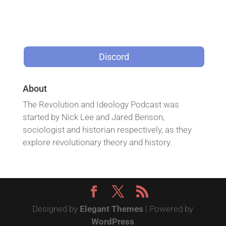
Discord
About
The Revolution and Ideology Podcast was
started by Nick Lee and Jared Benson,
sociologist and historian respectively, as they
explore revolutionary theory and history.
Designed by
Elegant Themes
| Powered by
WordPress