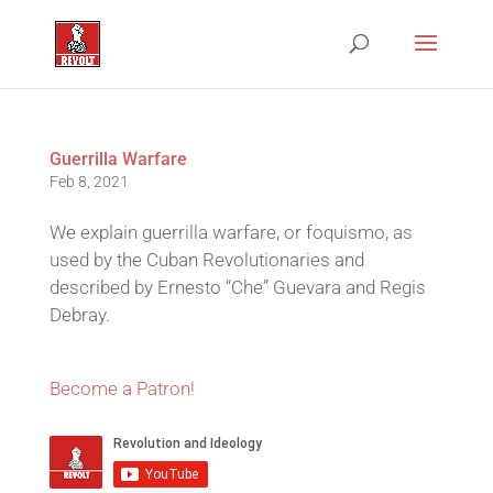
Guerrilla Warfare
Feb 8, 2021
We explain guerrilla warfare, or foquismo, as
used by the Cuban Revolutionaries and
described by Ernesto “Che” Guevara and Regis
Debray.
Become a Patron!