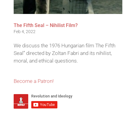
The Fifth Seal – Nihilist Film?
Feb 4, 2022
We discuss the 1976 Hungarian film The Fifth
Seal” directed by Zoltan Fabri and its nihilist,
moral, and ethical questions.
Become a Patron!