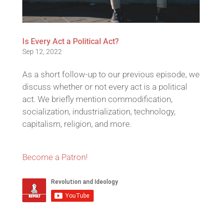
Is Every Act a Political Act?
Sep 12, 2022
As a short follow-up to our previous episode, we
discuss whether or not every act is a political
act. We briefly mention commodification,
socialization, industrialization, technology,
capitalism, religion, and more.
Become a Patron!