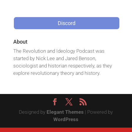
Discord
About
The Revolution and Ideology Podcast was
started by Nick Lee and Jared Benson,
sociologist and historian respectively, as they
explore revolutionary theory and history.
Designed by
Elegant Themes
| Powered by
WordPress