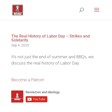
The Real History of Labor Day – Strikes and
Solidarity
Sep 4, 2020
It’s not just the end of summer and BBQs, we
discuss the real history of Labor Day.
Become a Patron!