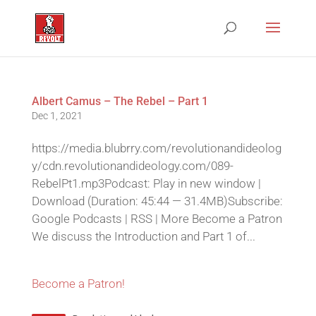
Albert Camus – The Rebel – Part 1
Dec 1, 2021
https://media.blubrry.com/revolutionandideolog
y/cdn.revolutionandideology.com/089-
RebelPt1.mp3Podcast: Play in new window |
Download (Duration: 45:44 — 31.4MB)Subscribe:
Google Podcasts | RSS | More Become a Patron
We discuss the Introduction and Part 1 of...
Become a Patron!