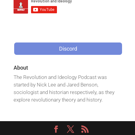
Discord
About
The Revolution and Ideology Podcast was
started by Nick Lee and Jared Benson,
sociologist and historian respectively, as they
explore revolutionary theory and history.