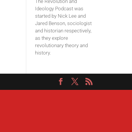
The Revolution and
Ideology Podcast was
started by Nick Lee and
Jared Benson, sociologist
and historian respectively,
as they explore
revolutionary theory and
history.