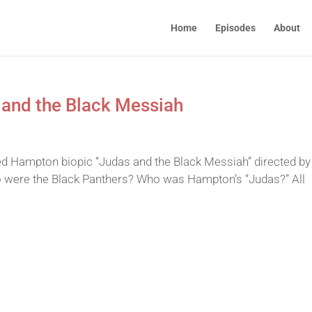
Home
Episodes
About
 and the Black Messiah
ed Hampton biopic “Judas and the Black Messiah” directed by
were the Black Panthers? Who was Hampton’s “Judas?” All