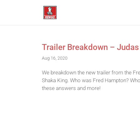
Trailer Breakdown – Judas
Aug 16, 2020
We breakdown the new trailer from the Fr
Shaka King. Who was Fred Hampton? Who 
these answers and more!