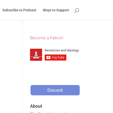
Subscribe to Podcast
Ways to Support
Become a Patron!
Discord
About