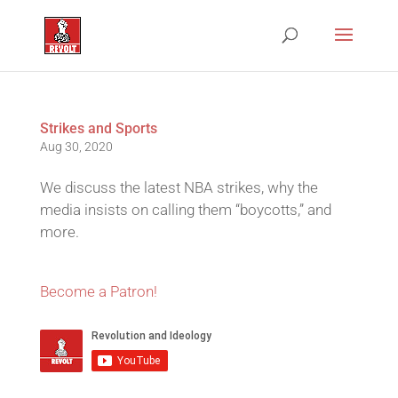
Strikes and Sports
Aug 30, 2020
We discuss the latest NBA strikes, why the
media insists on calling them “boycotts,” and
more.
Become a Patron!