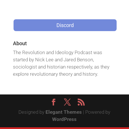
Discord
About
The Revolution and Ideology Podcast was
started by Nick Lee and Jared Benson,
sociologist and historian respectively, as they
explore revolutionary theory and history.
Designed by
Elegant Themes
| Powered by
WordPress