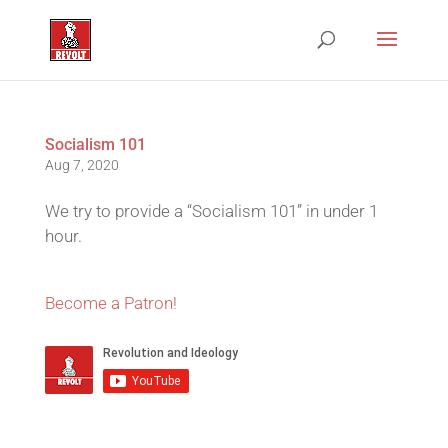
Socialism 101
Aug 7, 2020
We try to provide a “Socialism 101” in under 1
hour.
Become a Patron!