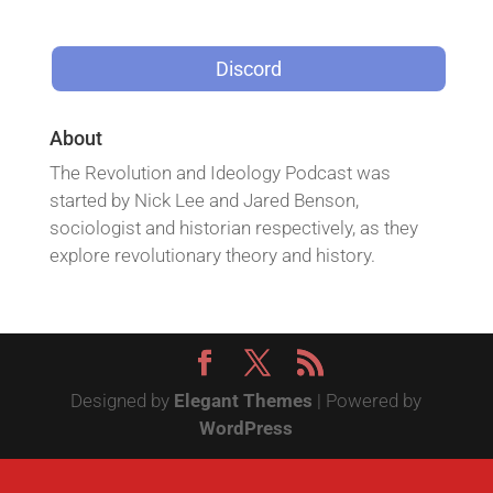
Discord
About
The Revolution and Ideology Podcast was
started by Nick Lee and Jared Benson,
sociologist and historian respectively, as they
explore revolutionary theory and history.
Designed by
Elegant Themes
| Powered by
WordPress