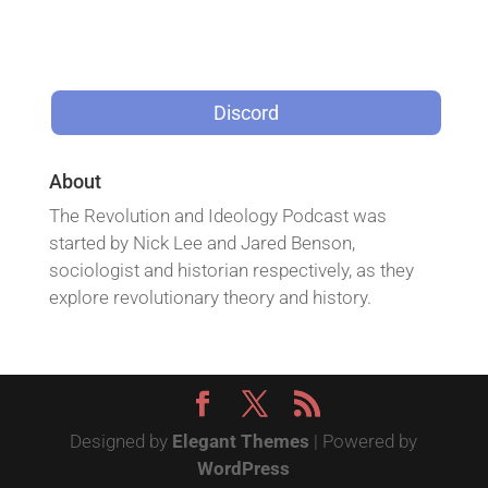
Discord
About
The Revolution and Ideology Podcast was
started by Nick Lee and Jared Benson,
sociologist and historian respectively, as they
explore revolutionary theory and history.
Designed by
Elegant Themes
| Powered by
WordPress