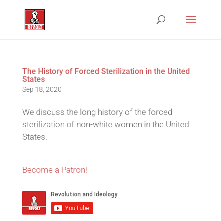
The History of Forced Sterilization in the United
States
Sep 18, 2020
We discuss the long history of the forced
sterilization of non-white women in the United
States.
Become a Patron!