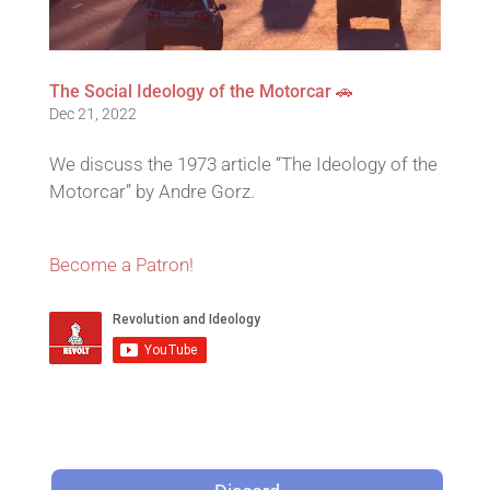
The Social Ideology of the Motorcar 🚗
Dec 21, 2022
We discuss the 1973 article “The Ideology of the
Motorcar” by Andre Gorz.
Become a Patron!