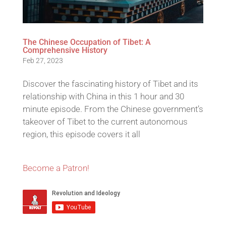
The Chinese Occupation of Tibet: A
Comprehensive History
Feb 27, 2023
Discover the fascinating history of Tibet and its
relationship with China in this 1 hour and 30
minute episode. From the Chinese government’s
takeover of Tibet to the current autonomous
region, this episode covers it all
Become a Patron!