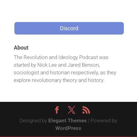
Discord
About
The Revolution and Ideology Podcast was
started by Nick Lee and Jared Benson,
sociologist and historian respectively, as they
explore revolutionary theory and history.
Designed by
Elegant Themes
| Powered by
WordPress