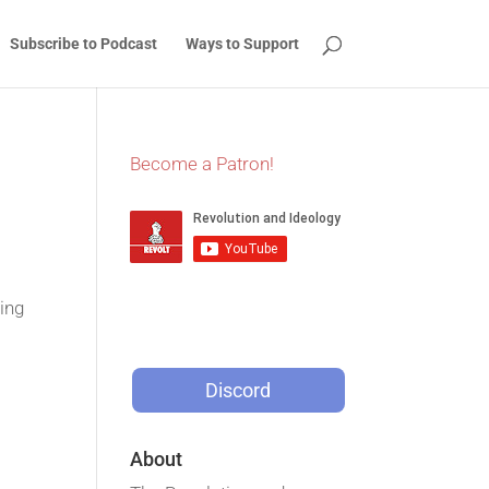
Subscribe to Podcast
Ways to Support
Become a Patron!
ing
Discord
About