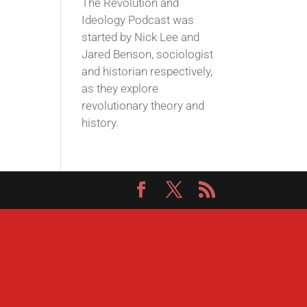
The Revolution and
Ideology Podcast was
started by Nick Lee and
Jared Benson, sociologist
and historian respectively,
as they explore
revolutionary theory and
history.