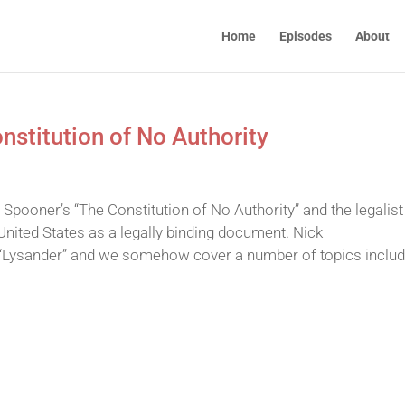
Home
Episodes
About
stitution of No Authority
 Spooner’s “The Constitution of No Authority” and the legalist
United States as a legally binding document. Nick
“Lysander” and we somehow cover a number of topics includ