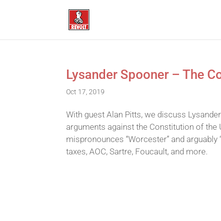
Lysander Spooner – The Con
Oct 17, 2019
With guest Alan Pitts, we discuss Lysander
arguments against the Constitution of the 
mispronounces “Worcester” and arguably 
taxes, AOC, Sartre, Foucault, and more.