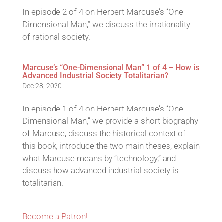
In episode 2 of 4 on Herbert Marcuse’s “One-
Dimensional Man,” we discuss the irrationality
of rational society.
Marcuse’s “One-Dimensional Man” 1 of 4 – How is
Advanced Industrial Society Totalitarian?
Dec 28, 2020
In episode 1 of 4 on Herbert Marcuse’s “One-
Dimensional Man,” we provide a short biography
of Marcuse, discuss the historical context of
this book, introduce the two main theses, explain
what Marcuse means by “technology,” and
discuss how advanced industrial society is
totalitarian.
Become a Patron!