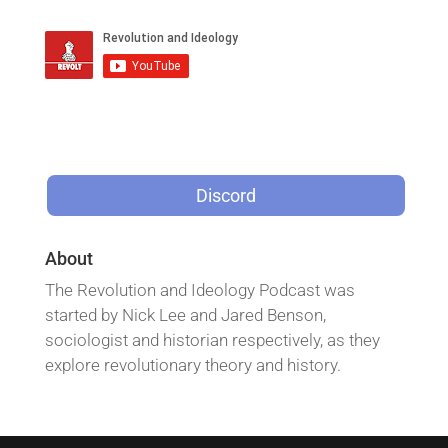
Discord
About
The Revolution and Ideology Podcast was
started by Nick Lee and Jared Benson,
sociologist and historian respectively, as they
explore revolutionary theory and history.