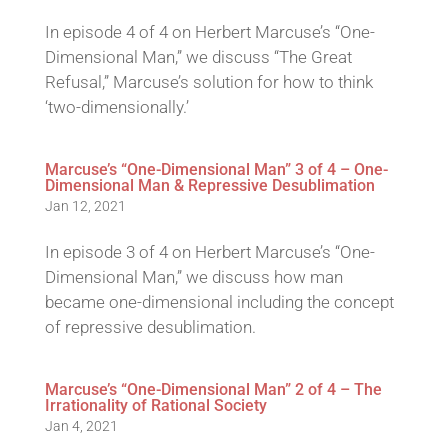
In episode 4 of 4 on Herbert Marcuse’s “One-
Dimensional Man,” we discuss “The Great
Refusal,” Marcuse’s solution for how to think
‘two-dimensionally.’
Marcuse’s “One-Dimensional Man” 3 of 4 – One-
Dimensional Man & Repressive Desublimation
Jan 12, 2021
In episode 3 of 4 on Herbert Marcuse’s “One-
Dimensional Man,” we discuss how man
became one-dimensional including the concept
of repressive desublimation.
Marcuse’s “One-Dimensional Man” 2 of 4 – The
Irrationality of Rational Society
Jan 4, 2021