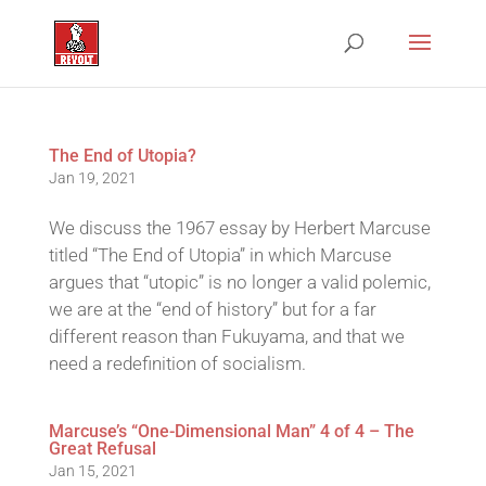
The End of Utopia?
Jan 19, 2021
We discuss the 1967 essay by Herbert Marcuse
titled “The End of Utopia” in which Marcuse
argues that “utopic” is no longer a valid polemic,
we are at the “end of history” but for a far
different reason than Fukuyama, and that we
need a redefinition of socialism.
Marcuse’s “One-Dimensional Man” 4 of 4 – The
Great Refusal
Jan 15, 2021