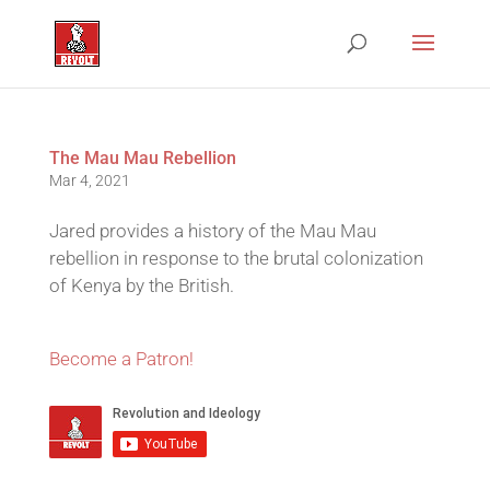
The Mau Mau Rebellion
Mar 4, 2021
Jared provides a history of the Mau Mau
rebellion in response to the brutal colonization
of Kenya by the British.
Become a Patron!