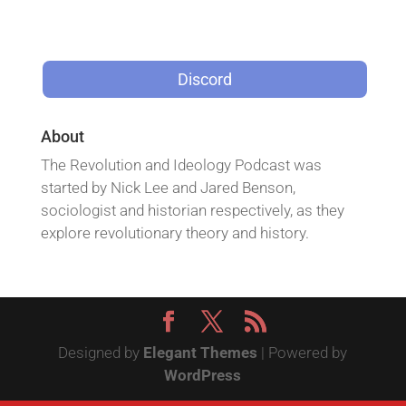
Discord
About
The Revolution and Ideology Podcast was
started by Nick Lee and Jared Benson,
sociologist and historian respectively, as they
explore revolutionary theory and history.
Designed by
Elegant Themes
| Powered by
WordPress